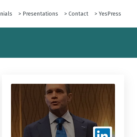
nials
> Presentations
> Contact
> YesPress