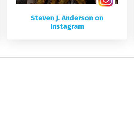
Steven J. Anderson on
Instagram