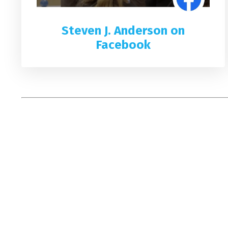
Steven J. Anderson on
Facebook