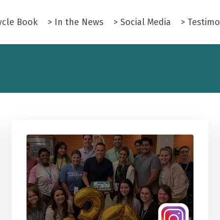
ycle Book
> In the News
> Social Media
> Testimo