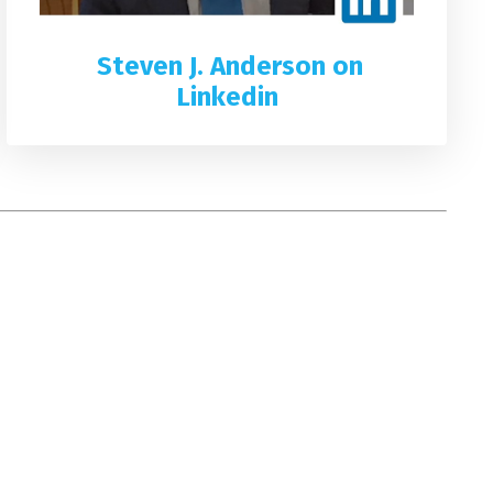
Steven J. Anderson on
Linkedin