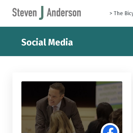
> The Bic
Social Media