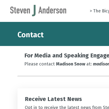
> The Bic
Contact
For Media and Speaking Engage
Please contact
Madison Snow
at:
madiso
Receive Latest News
Opt in to receive the latest news from St