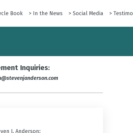
ycle Book
> In the News
> Social Media
> Testimo
ment Inquiries:
n@stevenjanderson.com
even J. Anderson: