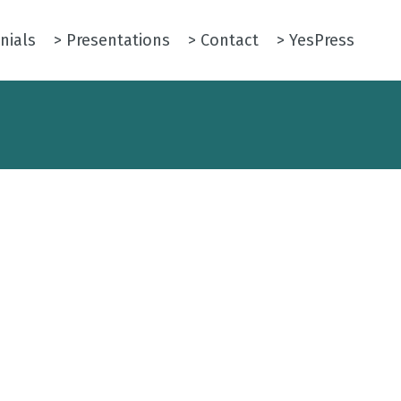
nials
> Presentations
> Contact
> YesPress