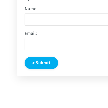
Name:
Email:
> Submit